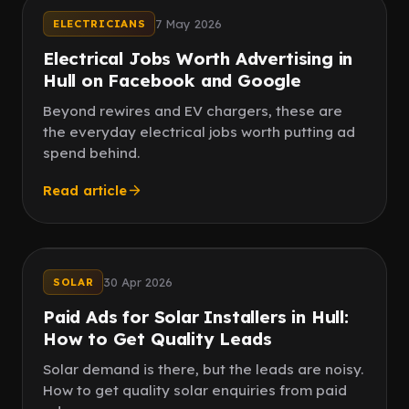
Local jobs
7 May 2026
ELECTRICIANS
Electrical Jobs Worth Advertising in
Hull on Facebook and Google
Beyond rewires and EV chargers, these are
the everyday electrical jobs worth putting ad
spend behind.
Read article
Speed
Quality leads
30 Apr 2026
SOLAR
Paid Ads for Solar Installers in Hull:
How to Get Quality Leads
Solar demand is there, but the leads are noisy.
How to get quality solar enquiries from paid