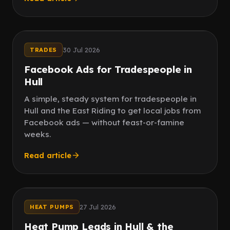
Paid social
Word of mouth
30 Jul 2026
TRADES
Facebook Ads for Tradespeople in
Hull
A simple, steady system for tradespeople in
Hull and the East Riding to get local jobs from
Facebook ads — without feast-or-famine
weeks.
Read article
Local
Grant leads
27 Jul 2026
HEAT PUMPS
Heat Pump Leads in Hull & the