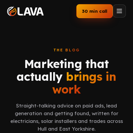
30 min call
Home
Services
THE BLOG
Marketing that
How We Work
actually
brings in
Our Work
work
Industries
Straight-talking advice on paid ads, lead
About
generation and getting found, written for
electricians, solar installers and trades across
Blog
Hull and East Yorkshire.