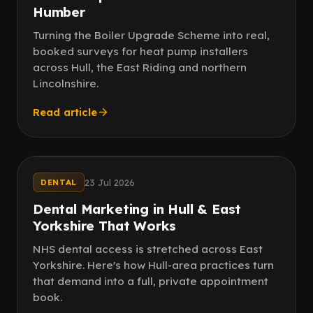
Humber
Turning the Boiler Upgrade Scheme into real,
booked surveys for heat pump installers
across Hull, the East Riding and northern
Lincolnshire.
Read article
Local
New patients
23 Jul 2026
DENTAL
Dental Marketing in Hull & East
Yorkshire That Works
NHS dental access is stretched across East
Yorkshire. Here's how Hull-area practices turn
that demand into a full, private appointment
book.