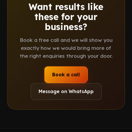
Want results like
these for your
business?
Book a free call and we will show you
exactly how we would bring more of
the right enquiries through your door.
Book a call
Message on WhatsApp