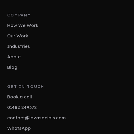
COMPANY
How We Work
Our Work
Industries
About
Blog
GET IN TOUCH
Book a call
01482 249372
contact@lavasocials.com
WhatsApp