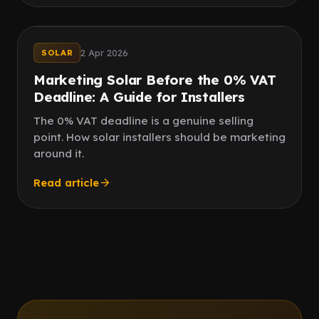
Deadline
0% VAT
2 Apr 2026
SOLAR
Marketing Solar Before the 0% VAT
Deadline: A Guide for Installers
The 0% VAT deadline is a genuine selling
point. How solar installers should be marketing
around it.
Read article