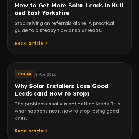
How to Get More Solar Leads in Hull
and East Yorkshire
Stop relying on referrals alone. A practical
guide to a steady flow of solar leads.
Read article
Follow up
Fast reply
9 Apr 2026
SOLAR
Why Solar Installers Lose Good
Leads (and How to Stop)
The problem usually is not getting leads. It is
what happens next. How to stop losing good
ones.
Read article