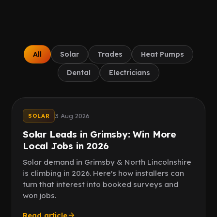
Client Portal
IN PROCESS
Book a call
All
Solar
Trades
Heat Pumps
Dental
Electricians
Speed
Quality leads
3 Aug 2026
SOLAR
Solar Leads in Grimsby: Win More
Local Jobs in 2026
Solar demand in Grimsby & North Lincolnshire
is climbing in 2026. Here's how installers can
turn that interest into booked surveys and
won jobs.
Read article