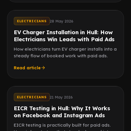
Instagram
Meta ads
28 May 2026
ELECTRICIANS
EV Charger Installation in Hull: How
Electricians Win Leads with Paid Ads
How electricians turn EV charger installs into a
steady flow of booked work with paid ads.
Read article
Compliance
Landlords
21 May 2026
ELECTRICIANS
EICR Testing in Hull: Why It Works
on Facebook and Instagram Ads
EICR testing is practically built for paid ads.