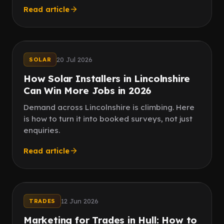
Read article
Paid ads
Reviews
20 Jul 2026
SOLAR
How Solar Installers in Lincolnshire
Can Win More Jobs in 2026
Demand across Lincolnshire is climbing. Here
is how to turn it into booked surveys, not just
enquiries.
Read article
Paid social
Word of mouth
12 Jun 2026
TRADES
Marketing for Trades in Hull: How to