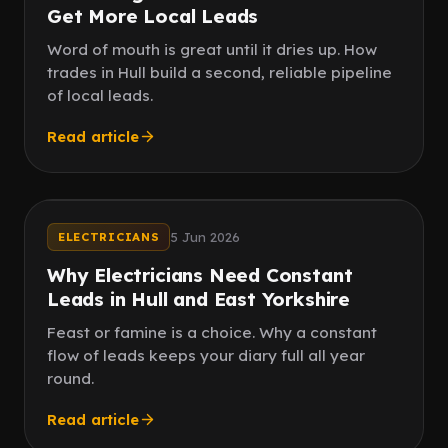
Get More Local Leads
Word of mouth is great until it dries up. How
trades in Hull build a second, reliable pipeline
of local leads.
Read article
No famine
Steady flow
5 Jun 2026
ELECTRICIANS
Why Electricians Need Constant
Leads in Hull and East Yorkshire
Feast or famine is a choice. Why a constant
flow of leads keeps your diary full all year
round.
Read article