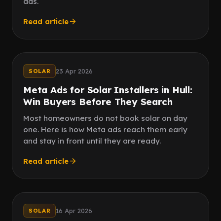
ads.
Read article
Follow up
Fast reply
23 Apr 2026
SOLAR
Meta Ads for Solar Installers in Hull:
Win Buyers Before They Search
Most homeowners do not book solar on day
one. Here is how Meta ads reach them early
and stay in front until they are ready.
Read article
Paid ads
Reviews
16 Apr 2026
SOLAR