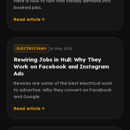
Here is how to turn that steady demand into
booked jobs.
Read article
Hull homes
High value
14 May 2026
ELECTRICIANS
Rewiring Jobs in Hull: Why They
Work on Facebook and Instagram
Ads
Rewires are some of the best electrical work
to advertise. Why they convert on Facebook
and Google.
Read article
Steady work