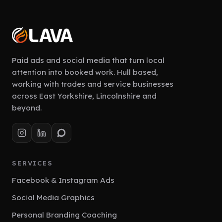
Paid ads and social media that turn local
attention into booked work. Hull based,
working with trades and service businesses
across East Yorkshire, Lincolnshire and
beyond.
SERVICES
Facebook & Instagram Ads
Social Media Graphics
Personal Branding Coaching